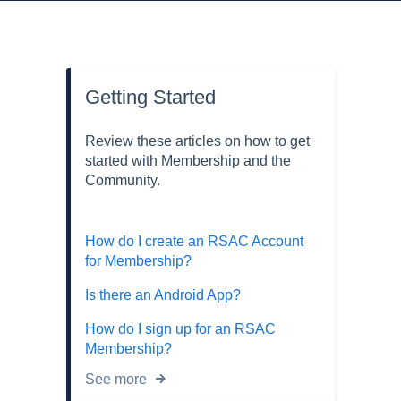
Getting Started
Review these articles on how to get
started with Membership and the
Community.
How do I create an RSAC Account
for Membership?
Is there an Android App?
How do I sign up for an RSAC
Membership?
See more