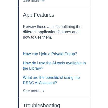
See more
App Features
Review these articles outlining the
different application features and
how to use them.
How can I join a Private Group?
How do I use the AI tools available in
the Library?
What are the benefits of using the
RSAC AI Assistant?
See more
Troubleshooting