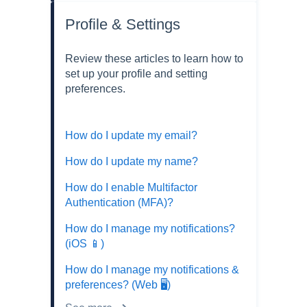
Profile & Settings
Review these articles to learn how to
set up your profile and setting
preferences.
How do I update my email?
How do I update my name?
How do I enable Multifactor
Authentication (MFA)?
How do I manage my notifications?
(iOS 📱)
How do I manage my notifications &
preferences? (Web 🖥️)