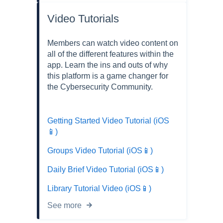
Video Tutorials
Members can watch video content on
all of the different features within the
app. Learn the ins and outs of why
this platform is a game changer for
the Cybersecurity Community.
Getting Started Video Tutorial (iOS
📱)
Groups Video Tutorial (iOS📱)
Daily Brief Video Tutorial (iOS📱)
Library Tutorial Video (iOS📱)
See more