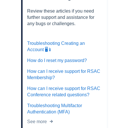
Review these articles if you need
further support and assistance for
any bugs or challenges.
Troubleshooting Creating an
Account 🖥️📱
How do I reset my password?
How can I receive support for RSAC
Membership?
How can I receive support for RSAC
Conference related questions?
Troubleshooting Multifactor
Authentication (MFA)
See more