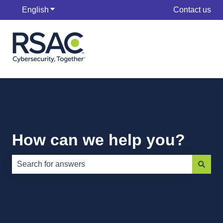
English
Show submenu for translations
Contact us
How can we help you?
There are no suggestions because the search field is e