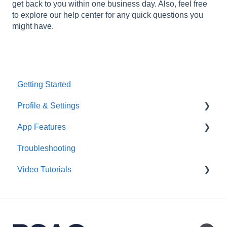
get back to you within one business day. Also, feel free
to explore our help center for any quick questions you
might have.
Getting Started
Profile & Settings
App Features
Multifactor Authentication (MFA)
Troubleshooting
Groups
Video Tutorials
Daily Brief
Library
Getting Started
AI Assistant
Daily Brief