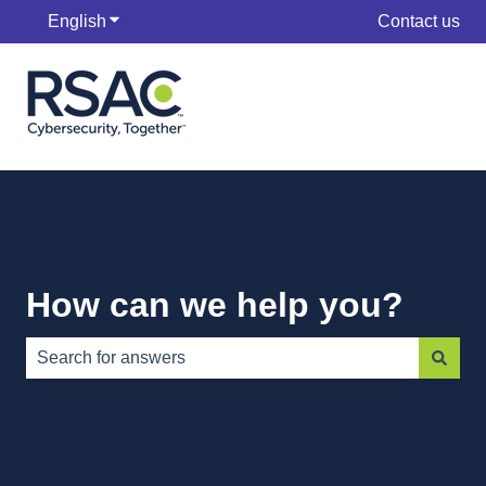
English
Show submenu for translations
Contact us
How can we help you?
There are no suggestions because the search field is e