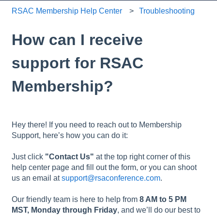
RSAC Membership Help Center
Troubleshooting
How can I receive
support for RSAC
Membership?
Hey there! If you need to reach out to Membership
Support, here’s how you can do it:
Just click
"Contact Us"
at the top right corner of this
help center page and fill out the form, or you can shoot
us an email at
support@rsaconference.com
.
Our friendly team is here to help from
8 AM to 5 PM
MST, Monday through Friday
, and we’ll do our best to