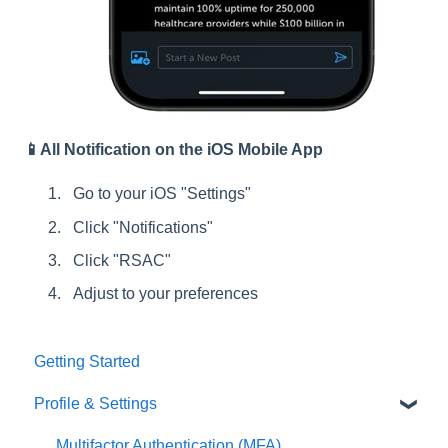
📱All Notification on the iOS Mobile App
Go to your iOS "Settings"
Click "Notifications"
Click "RSAC"
Adjust to your preferences
Getting Started
Profile & Settings
Multifactor Authentication (MFA)