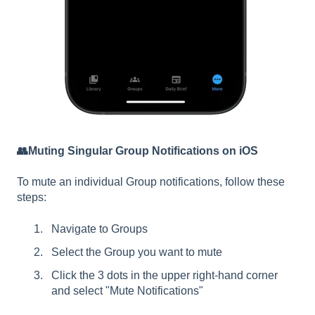
👥Muting Singular Group Notifications on iOS
To mute an individual Group notifications, follow these
steps:
Navigate to Groups
Select the Group you want to mute
Click the 3 dots in the upper right-hand corner
and select "Mute Notifications"