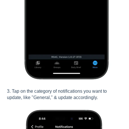
3. Tap on the category of notifications you want to
update, like "General," & update accordingly.