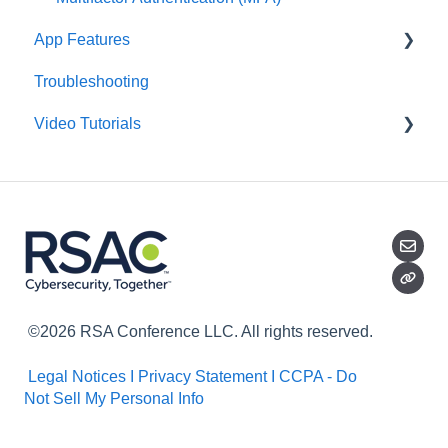
App Features
Troubleshooting
Groups
Video Tutorials
Daily Brief
Library
Getting Started
AI Assistant
Daily Brief
Groups
Library
©2026 RSA Conference LLC. All rights reserved.
Legal Notices I
Privacy Statement I
CCPA - Do
Not Sell My Personal Info