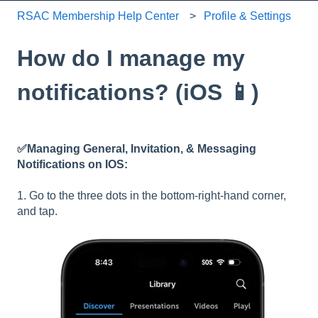
RSAC Membership Help Center
Profile & Settings
How do I manage my
notifications? (iOS 📱)
✅Managing General, Invitation, & Messaging
Notifications on IOS:
1. Go to the three dots in the bottom-right-hand corner,
and tap.