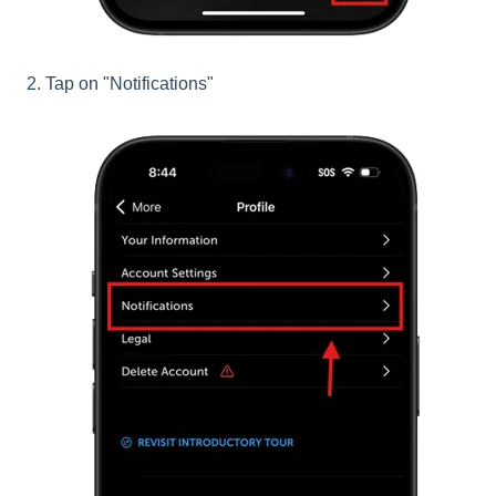
2. Tap on "Notifications"