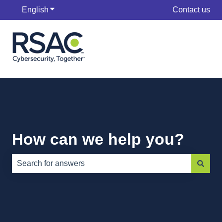
English
Show submenu for translations
Contact us
How can we help you?
There are no suggestions because the search field is e